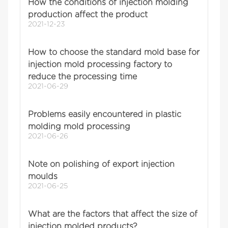
How the conditions of injection molding
production affect the product
2021-12-23
How to choose the standard mold base for
injection mold processing factory to
reduce the processing time
2021-06-29
Problems easily encountered in plastic
molding mold processing
2021-06-26
Note on polishing of export injection
moulds
2021-06-25
What are the factors that affect the size of
injection molded products?