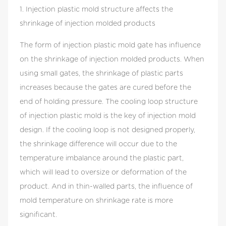
shrinkage of injection molded products. When
1. Injection plastic mold structure affects the
using small gates, the shrinkage of plastic parts
shrinkage of injection molded products
increases because the gates are cured before the
The form of injection plastic mold gate has influence
end of holding pressure. The cooling loop
on the shrinkage of injection molded products. When
structure of injection plastic mold is the key of
using small gates, the shrinkage of plastic parts
injection mold design. If the cooling loop is not
increases because the gates are cured before the
designed properly, the shrinkage difference will
end of holding pressure. The cooling loop structure
occur due to the temperature imbalance around
of injection plastic mold is the key of injection mold
the plastic part, which will lead to oversize or
design. If the cooling loop is not designed properly,
deformation of the product. And in thin-walled
the shrinkage difference will occur due to the
parts, the influence of mold temperature on
temperature imbalance around the plastic part,
shrinkage rate is more significant. 2. Injection
which will lead to oversize or deformation of the
plastic mold parting surface and gate affect the
product. And in thin-walled parts, the influence of
shrinkage of injection molded products Plastic
mold temperature on shrinkage rate is more
injection mold parting surface, gate pattern and
significant.
size will directly affect the direction of plastic