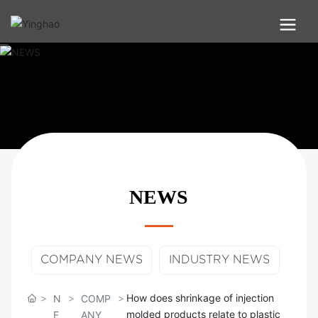
NEWS
COMPANY NEWS
INDUSTRY NEWS
How does shrinkage of injection
N
COMP
molded products relate to plastic
E
ANY