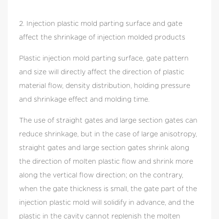
material flow, density distribution, holding
pressure and shrinkage effect and molding time.
2. Injection plastic mold parting surface and gate
The use of straight gates and large section gates
affect the shrinkage of injection molded products
can reduce shrinkage, but in the case of large
anisotropy, straight gates and large section gates
Plastic injection mold parting surface, gate pattern
shrink along the direction of molten plastic flow
and size will directly affect the direction of plastic
and shrink more along the vertical flow direction;
material flow, density distribution, holding pressure
on the contrary, when the gate thickness is small,
and shrinkage effect and molding time.
the gate part of the injection plastic mold will
The use of straight gates and large section gates can
solidify in advance, and the plastic in the cavity
reduce shrinkage, but in the case of large anisotropy,
cannot replenish the molten plastic in time after
straight gates and large section gates shrink along
shrinking, which will make the shrinkage of the
the direction of molten plastic flow and shrink more
product bigger. Point gate cooling and curing
along the vertical flow direction; on the contrary,
speed is faster, when the conditions of injection
when the gate thickness is small, the gate part of the
molding parts allow, you can set multi-point gate
injection plastic mold will solidify in advance, and the
on the injection plastic mold, this can effectively
plastic in the cavity cannot replenish the molten