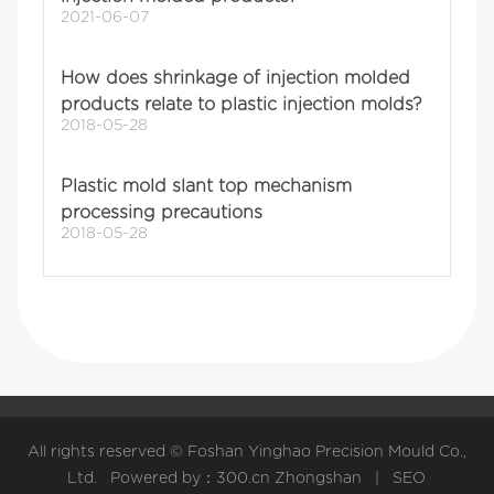
2021-06-07
How does shrinkage of injection molded
products relate to plastic injection molds?
2018-05-28
Plastic mold slant top mechanism
processing precautions
2018-05-28
All rights reserved © Foshan Yinghao Precision Mould Co.,
Ltd. Powered by：
300.cn
Zhongshan
|
SEO