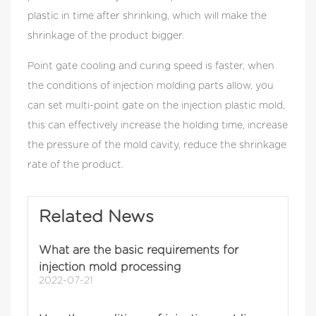
increase the holding time, increase the pressure of
plastic in time after shrinking, which will make the
the mold cavity, reduce the shrinkage rate of the
shrinkage of the product bigger.
product.
Point gate cooling and curing speed is faster, when
the conditions of injection molding parts allow, you
can set multi-point gate on the injection plastic mold,
this can effectively increase the holding time, increase
the pressure of the mold cavity, reduce the shrinkage
rate of the product.
Related News
What are the basic requirements for
injection mold processing
2022-07-21