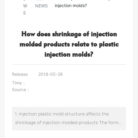
injection molds?
W
NEWS
S
How does shrinkage of injection
molded products relate to plastic
injection molds?
Release
2018-05-28
Time：
Source：
1. Injection plastic mold structure affects the
shrinkage of injection molded products The form
of injection plastic mold gate has influence on the